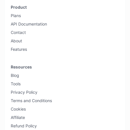
Product
Plans
API Documentation
Contact
About
Features
Resources
Blog
Tools
Privacy Policy
Terms and Conditions
Cookies
Affiliate
Refund Policy