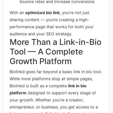
bounce rates and increase conversions
With an
optimized bio link
, you’re not just
sharing content — you’re creating a high-
performance page that works for both your
audience and your SEO strategy.
More Than a Link-in-Bio
Tool — A Complete
Growth Platform
Biolinkd goes far beyond a basic link in bio tool.
While most platforms stop at simple pages,
Biolinkd is built as a complete
link in bio
platform
designed to support every stage of
your growth. Whether you're a creator,
entrepreneur, or business, you get access to a