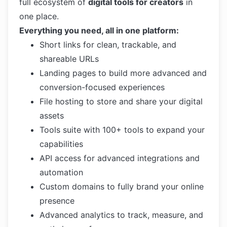
full ecosystem of
digital tools for creators
in
one place.
Everything you need, all in one platform:
Short links for clean, trackable, and
shareable URLs
Landing pages to build more advanced and
conversion-focused experiences
File hosting to store and share your digital
assets
Tools suite with 100+ tools to expand your
capabilities
API access for advanced integrations and
automation
Custom domains to fully brand your online
presence
Advanced analytics to track, measure, and