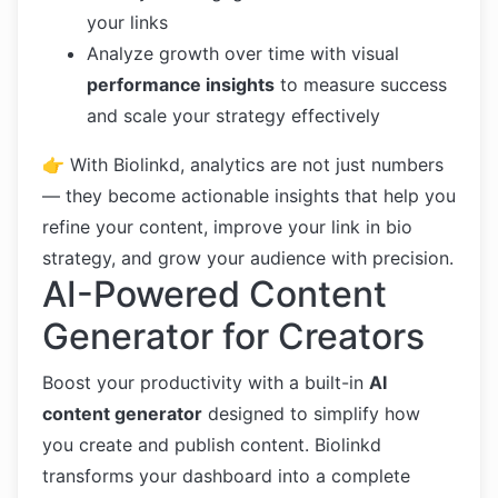
your links
Analyze growth over time with visual
performance insights
to measure success
and scale your strategy effectively
👉 With Biolinkd, analytics are not just numbers
— they become actionable insights that help you
refine your content, improve your link in bio
strategy, and grow your audience with precision.
AI-Powered Content
Generator for Creators
Boost your productivity with a built-in
AI
content generator
designed to simplify how
you create and publish content. Biolinkd
transforms your dashboard into a complete