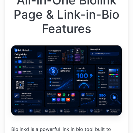
All-in-One Biolink
Page & Link-in-Bio
Features
Biolinkd is a powerful link in bio tool built to