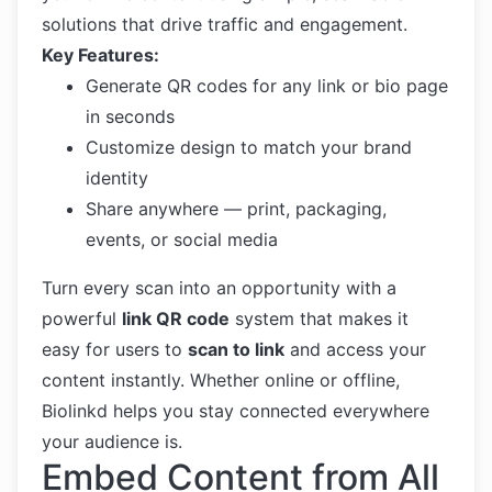
solutions that drive traffic and engagement.
Key Features:
Generate QR codes for any link or bio page
in seconds
Customize design to match your brand
identity
Share anywhere — print, packaging,
events, or social media
Turn every scan into an opportunity with a
powerful
link QR code
system that makes it
easy for users to
scan to link
and access your
content instantly. Whether online or offline,
Biolinkd helps you stay connected everywhere
your audience is.
Embed Content from All