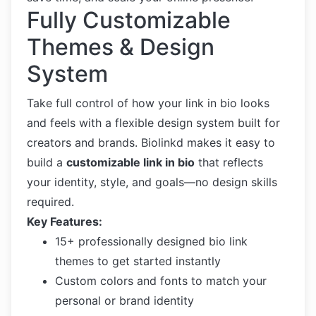
Fully Customizable
Themes & Design
System
Take full control of how your link in bio looks
and feels with a flexible design system built for
creators and brands. Biolinkd makes it easy to
build a
customizable link in bio
that reflects
your identity, style, and goals—no design skills
required.
Key Features:
15+ professionally designed bio link
themes to get started instantly
Custom colors and fonts to match your
personal or brand identity