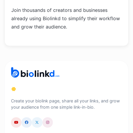
Join thousands of creators and businesses
already using Biolinkd to simplify their workflow
and grow their audience.
Create your biolink page, share all your links, and grow
your audience from one simple link-in-bio.