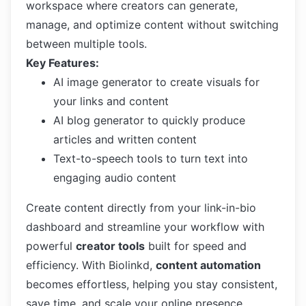
workspace where creators can generate,
manage, and optimize content without switching
between multiple tools.
Key Features:
AI image generator to create visuals for
your links and content
AI blog generator to quickly produce
articles and written content
Text-to-speech tools to turn text into
engaging audio content
Create content directly from your link-in-bio
dashboard and streamline your workflow with
powerful
creator tools
built for speed and
efficiency. With Biolinkd,
content automation
becomes effortless, helping you stay consistent,
save time, and scale your online presence.