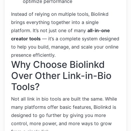
optimize performance
Instead of relying on multiple tools, Biolinkd
brings everything together into a single
platform. It’s not just one of many
all-in-one
creator tools
— it’s a complete system designed
to help you build, manage, and scale your online
presence efficiently.
Why Choose Biolinkd
Over Other Link-in-Bio
Tools?
Not all link in bio tools are built the same. While
many platforms offer basic features, Biolinkd is
designed to go further by giving you more
control, more power, and more ways to grow