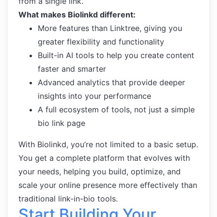
from a single link.
What makes Biolinkd different:
More features than Linktree, giving you
greater flexibility and functionality
Built-in AI tools to help you create content
faster and smarter
Advanced analytics that provide deeper
insights into your performance
A full ecosystem of tools, not just a simple
bio link page
With Biolinkd, you’re not limited to a basic setup.
You get a complete platform that evolves with
your needs, helping you build, optimize, and
scale your online presence more effectively than
traditional link-in-bio tools.
Start Building Your