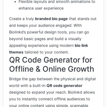
Flexible layouts and smooth animations to
enhance user experience
Create a truly
branded bio page
that stands out
and keeps your audience engaged. With
Biolinkd’s powerful design tools, you can go
beyond basic pages and build a visually
appealing experience using modern
bio link
themes
tailored to your content.
QR Code Generator for
Offline & Online Growth
Bridge the gap between the physical and digital
world with a built-in
QR code generator
designed to expand your reach. Biolinkd allows
you to instantly connect offline audiences to
your online content using simple, scannable