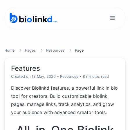
Home
Pages
Resources
Page
Features
Created on 18 May, 2026
•
Resources
• 8 minutes read
Discover Biolinkd features, a powerful link in bio
tool for creators. Build customizable biolink
pages, manage links, track analytics, and grow
your audience with advanced creator tools.