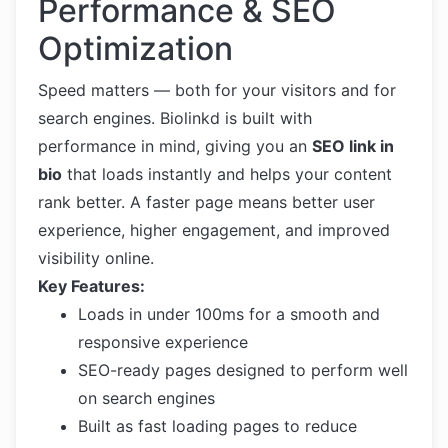
Performance & SEO
Optimization
Speed matters — both for your visitors and for
search engines. Biolinkd is built with
performance in mind, giving you an
SEO link in
bio
that loads instantly and helps your content
rank better. A faster page means better user
experience, higher engagement, and improved
visibility online.
Key Features:
Loads in under 100ms for a smooth and
responsive experience
SEO-ready pages designed to perform well
on search engines
Built as fast loading pages to reduce