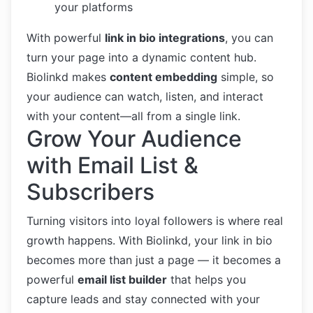
your platforms
With powerful
link in bio integrations
, you can
turn your page into a dynamic content hub.
Biolinkd makes
content embedding
simple, so
your audience can watch, listen, and interact
with your content—all from a single link.
Grow Your Audience
with Email List &
Subscribers
Turning visitors into loyal followers is where real
growth happens. With Biolinkd, your link in bio
becomes more than just a page — it becomes a
powerful
email list builder
that helps you
capture leads and stay connected with your