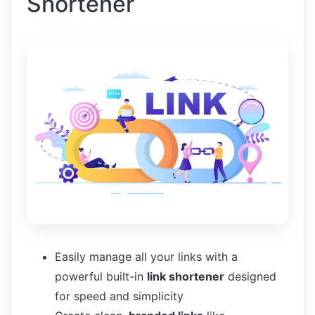
Shortener
Easily manage all your links with a
powerful built-in
link shortener
designed
for speed and simplicity