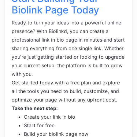
Biolink Page Today
Ready to turn your ideas into a powerful online
presence? With Biolinkd, you can create a
professional link in bio page in minutes and start
sharing everything from one single link. Whether
you're just getting started or looking to upgrade
your current setup, the platform is built to grow
with you.
Get started today with a free plan and explore
all the tools you need to build, customize, and
optimize your page without any upfront cost.
Take the next step:
Create your link in bio
Start for free
Build your biolink page now