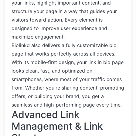
your links, highlight important content, and
structure your page in a way that guides your
visitors toward action. Every element is
designed to improve user experience and
maximize engagement.
Biolinkd also delivers a fully customizable bio
page that works perfectly across all devices.
With its mobile-first design, your link in bio page
looks clean, fast, and optimized on
smartphones, where most of your traffic comes
from. Whether you're sharing content, promoting
offers, or building your brand, you get a
seamless and high-performing page every time.
Advanced Link
Management & Link