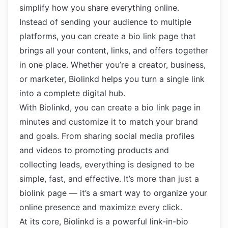
simplify how you share everything online.
Instead of sending your audience to multiple
platforms, you can create a bio link page that
brings all your content, links, and offers together
in one place. Whether you’re a creator, business,
or marketer, Biolinkd helps you turn a single link
into a complete digital hub.
With Biolinkd, you can create a bio link page in
minutes and customize it to match your brand
and goals. From sharing social media profiles
and videos to promoting products and
collecting leads, everything is designed to be
simple, fast, and effective. It’s more than just a
biolink page — it’s a smart way to organize your
online presence and maximize every click.
At its core, Biolinkd is a powerful link-in-bio