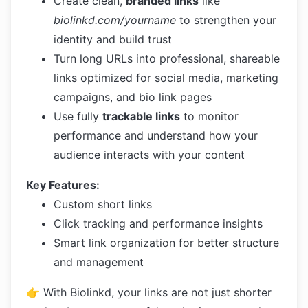
Create clean,
branded links
like
biolinkd.com/yourname
to strengthen your
identity and build trust
Turn long URLs into professional, shareable
links optimized for social media, marketing
campaigns, and bio link pages
Use fully
trackable links
to monitor
performance and understand how your
audience interacts with your content
Key Features:
Custom short links
Click tracking and performance insights
Smart link organization for better structure
and management
👉 With Biolinkd, your links are not just shorter