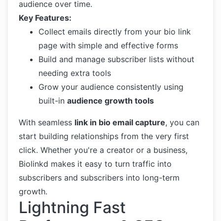
audience over time.
Key Features:
Collect emails directly from your bio link
page with simple and effective forms
Build and manage subscriber lists without
needing extra tools
Grow your audience consistently using
built-in
audience growth tools
With seamless
link in bio email capture
, you can
start building relationships from the very first
click. Whether you're a creator or a business,
Biolinkd makes it easy to turn traffic into
subscribers and subscribers into long-term
growth.
Lightning Fast