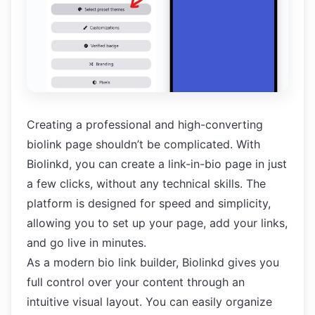
Creating a professional and high-converting
biolink page shouldn’t be complicated. With
Biolinkd, you can create a link-in-bio page in just
a few clicks, without any technical skills. The
platform is designed for speed and simplicity,
allowing you to set up your page, add your links,
and go live in minutes.
As a modern bio link builder, Biolinkd gives you
full control over your content through an
intuitive visual layout. You can easily organize