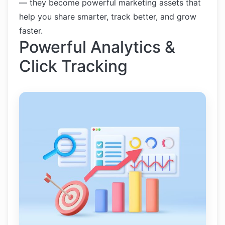
— they become powerful marketing assets that
help you share smarter, track better, and grow
faster.
Powerful Analytics &
Click Tracking