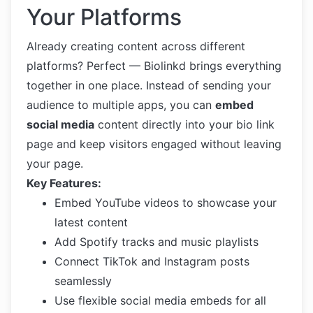
Your Platforms
Already creating content across different
platforms? Perfect — Biolinkd brings everything
together in one place. Instead of sending your
audience to multiple apps, you can
embed
social media
content directly into your bio link
page and keep visitors engaged without leaving
your page.
Key Features:
Embed YouTube videos to showcase your
latest content
Add Spotify tracks and music playlists
Connect TikTok and Instagram posts
seamlessly
Use flexible social media embeds for all