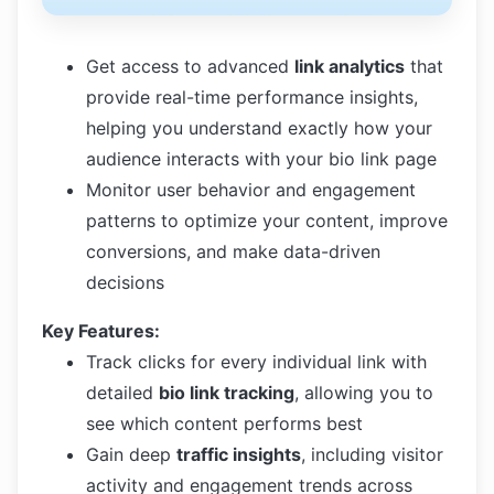
Get access to advanced
link analytics
that
provide real-time performance insights,
helping you understand exactly how your
audience interacts with your bio link page
Monitor user behavior and engagement
patterns to optimize your content, improve
conversions, and make data-driven
decisions
Key Features:
Track clicks for every individual link with
detailed
bio link tracking
, allowing you to
see which content performs best
Gain deep
traffic insights
, including visitor
activity and engagement trends across