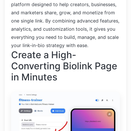
platform designed to help creators, businesses,
and marketers share, grow, and monetize from
one single link. By combining advanced features,
analytics, and customization tools, it gives you
everything you need to build, manage, and scale
your link-in-bio strategy with ease.
Create a High-
Converting Biolink Page
in Minutes