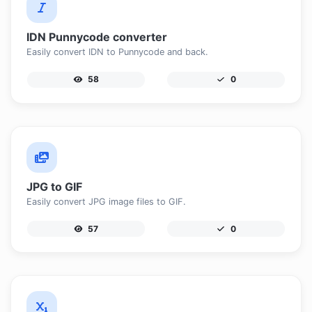
IDN Punnycode converter
Easily convert IDN to Punnycode and back.
58
0
JPG to GIF
Easily convert JPG image files to GIF.
57
0