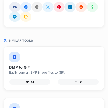
SIMILAR TOOLS
BMP to GIF
Easily convert BMP image files to GIF.
41
0