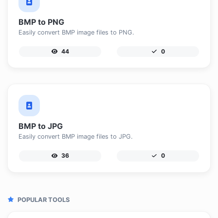
BMP to PNG
Easily convert BMP image files to PNG.
44
0
BMP to JPG
Easily convert BMP image files to JPG.
36
0
POPULAR TOOLS