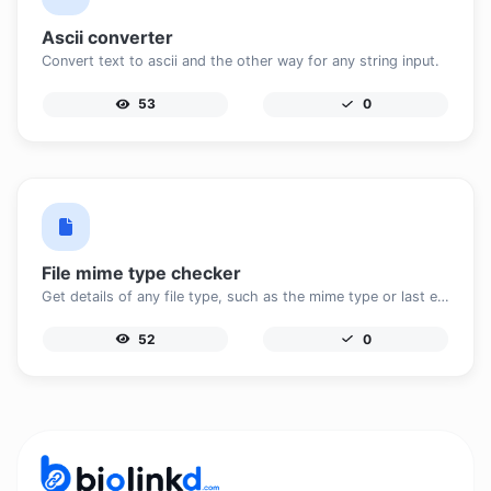
Ascii converter
Convert text to ascii and the other way for any string input.
53
0
File mime type checker
Get details of any file type, such as the mime type or last edit date.
52
0