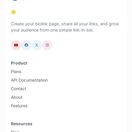
Create your biolink page, share all your links, and grow
your audience from one simple link-in-bio.
Product
Plans
API Documentation
Contact
About
Features
Resources