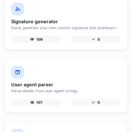
Signature generator
Easily generate your own custom signature and download it with ease.
109
0
User agent parser
Parse details from user agent strings.
107
0