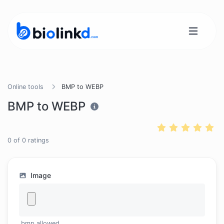
Online tools
BMP to WEBP
BMP to WEBP
0
of
0
ratings
Image
.bmp allowed.