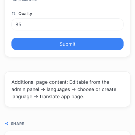
Quality
Submit
Additional page content: Editable from the
admin panel -> languages -> choose or create
language -> translate app page.
SHARE