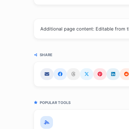
Additional page content: Editable from 
SHARE
POPULAR TOOLS