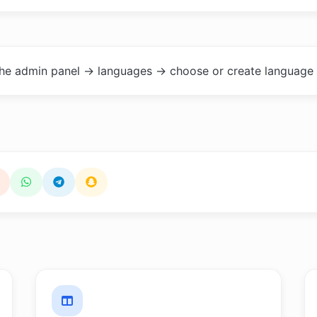
the admin panel -> languages -> choose or create language 