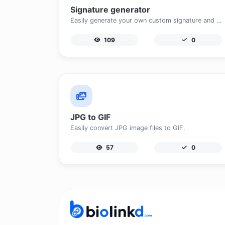
Signature generator
Easily generate your own custom signature and download it with ease.
109
0
JPG to GIF
Easily convert JPG image files to GIF.
57
0