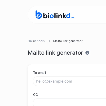
Online tools
Mailto link generator
Mailto link generator
To email
CC