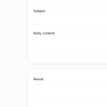
Subject
Body content
Result