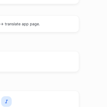
-> translate app page.