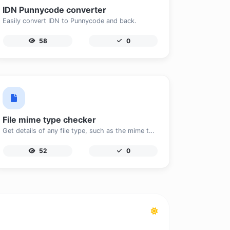
IDN Punnycode converter
Easily convert IDN to Punnycode and back.
58
0
File mime type checker
Get details of any file type, such as the mime type or last edit date.
52
0