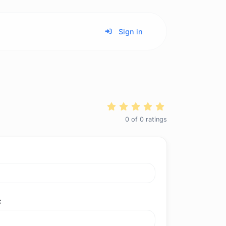
Sign in
0
of
0
ratings
C