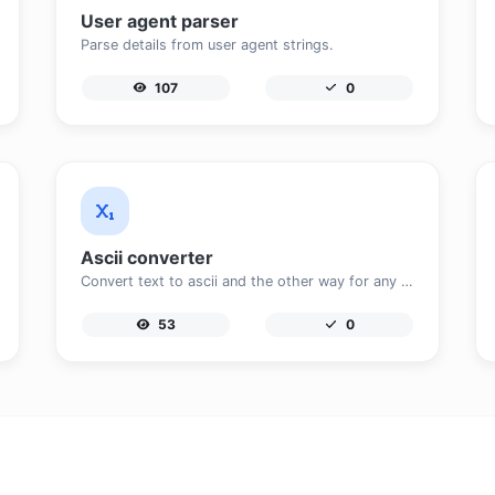
User agent parser
Parse details from user agent strings.
107
0
Ascii converter
Convert text to ascii and the other way for any string input.
53
0