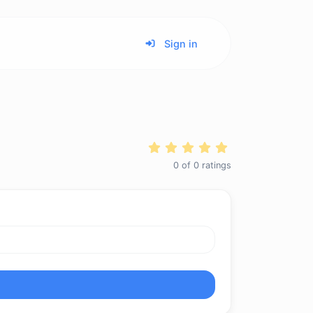
Sign in
0
of
0
ratings