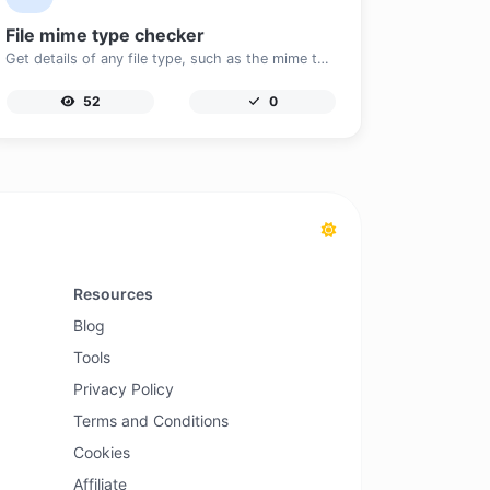
File mime type checker
Get details of any file type, such as the mime type or last edit date.
52
0
Resources
Blog
Tools
Privacy Policy
Terms and Conditions
Cookies
Affiliate