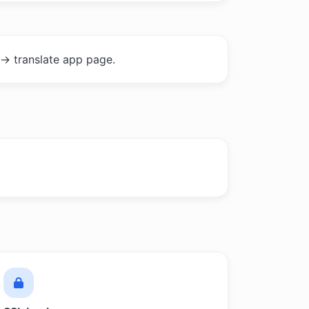
-> translate app page.