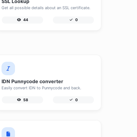
SSL Lookup
Get all possible details about an SSL certificate.
44
0
IDN Punnycode converter
Easily convert IDN to Punnycode and back.
58
0