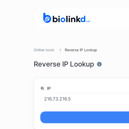
Online tools
Reverse IP Lookup
Reverse IP Lookup
IP