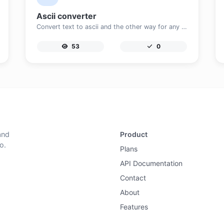
Ascii converter
Convert text to ascii and the other way for any string input.
53
0
and
Product
o.
Plans
API Documentation
Contact
About
Features