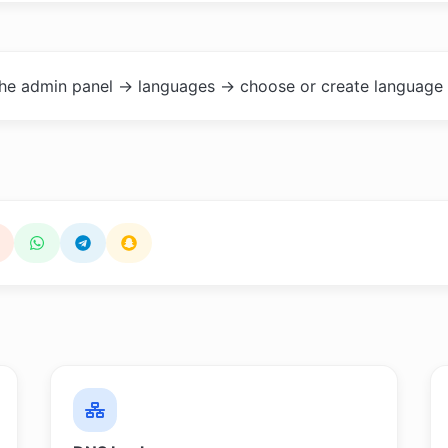
the admin panel -> languages -> choose or create language 