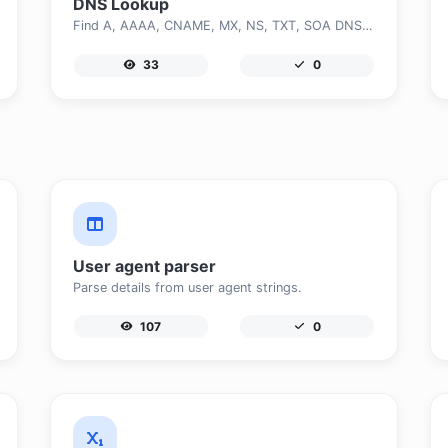
DNS Lookup
Find A, AAAA, CNAME, MX, NS, TXT, SOA DNS records of a host.
33
0
User agent parser
Parse details from user agent strings.
107
0