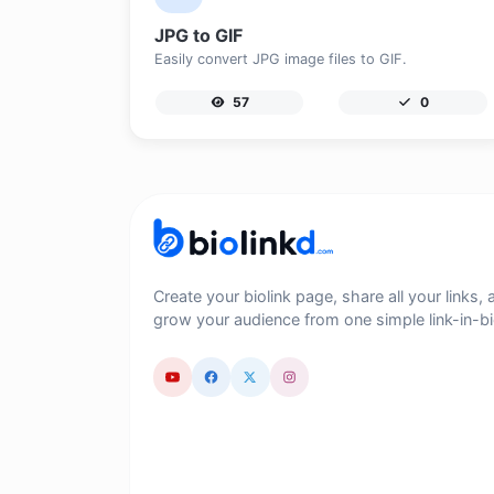
JPG to GIF
Easily convert JPG image files to GIF.
57
0
Create your biolink page, share all your links, 
grow your audience from one simple link-in-bi