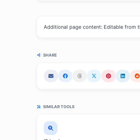
Additional page content: Editable from 
SHARE
SIMILAR TOOLS