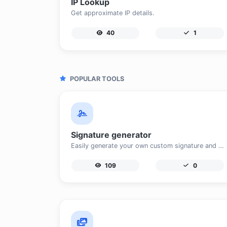
IP Lookup
Get approximate IP details.
40
1
POPULAR TOOLS
Signature generator
Easily generate your own custom signature and download it with ease.
109
0