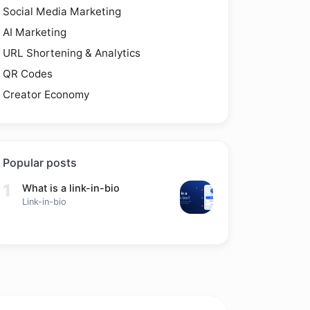
Social Media Marketing
AI Marketing
URL Shortening & Analytics
QR Codes
Creator Economy
Popular posts
1
What is a link-in-bio
Link-in-bio