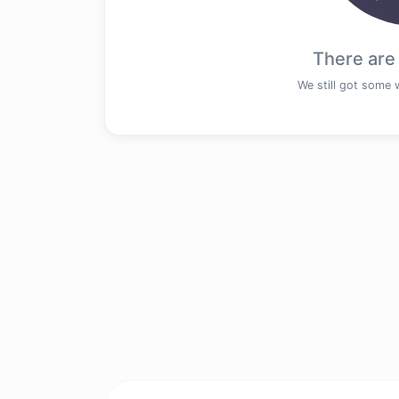
There are
We still got some 