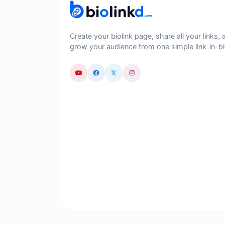
Create your biolink page, share all your links, 
grow your audience from one simple link-in-bi