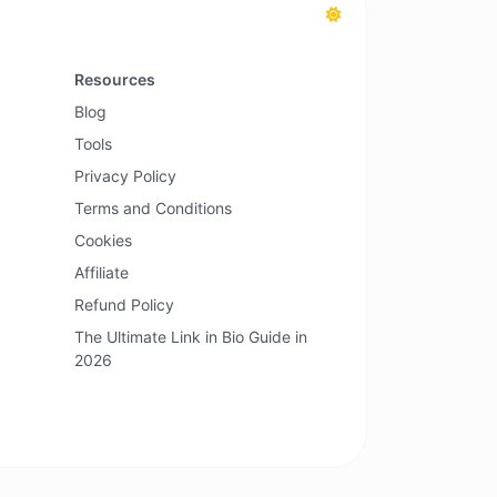
Resources
Blog
Tools
Privacy Policy
Terms and Conditions
Cookies
Affiliate
Refund Policy
The Ultimate Link in Bio Guide in
2026