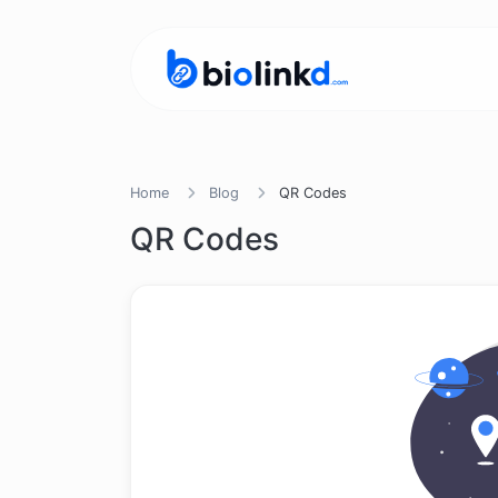
Home
Blog
QR Codes
QR Codes