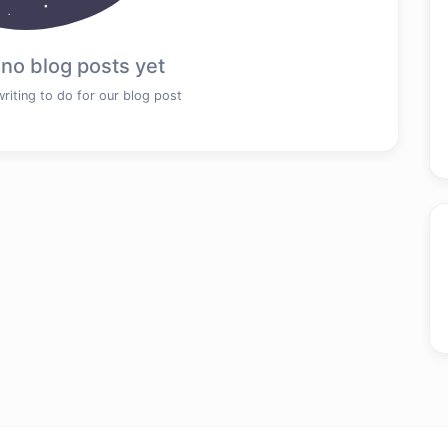
 no blog posts yet
writing to do for our blog post