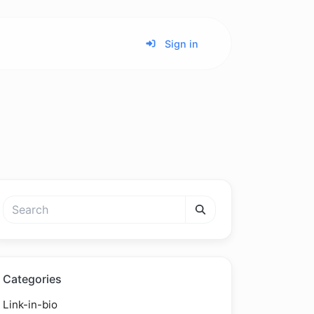
Sign in
Categories
Link-in-bio