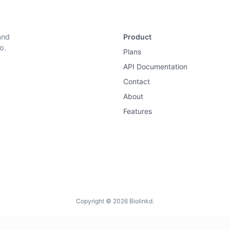
and
Product
o.
Plans
API Documentation
Contact
About
Features
Copyright © 2026 Biolinkd.