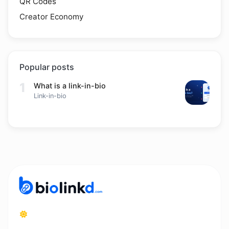
QR Codes
Creator Economy
Popular posts
1
What is a link-in-bio
Link-in-bio