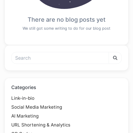
There are no blog posts yet
We still got some writing to do for our blog post
Categories
Link-in-bio
Social Media Marketing
AI Marketing
URL Shortening & Analytics