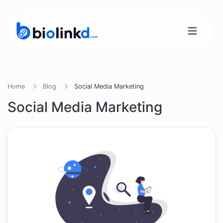
Home
Blog
Social Media Marketing
Social Media Marketing