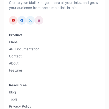
Create your biolink page, share all your links, and grow
your audience from one simple link-in-bio.
Product
Plans
API Documentation
Contact
About
Features
Resources
Blog
Tools
Privacy Policy